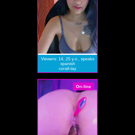
Viewers: 14, 25 y.o., speaks
spanish
corall-tay
On-line