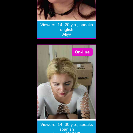
Viewers: 14, 20 y.o., speaks
english
Aliyv
On-line
Viewers: 14, 30 y.o., speaks
spanish