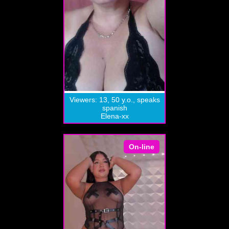
Viewers: 13, 50 y.o., speaks
spanish
Elena-xx
On-line