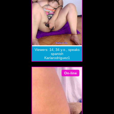
Viewers: 14, 34 y.o., speaks
spanish
Karlarodriguez1
On-line