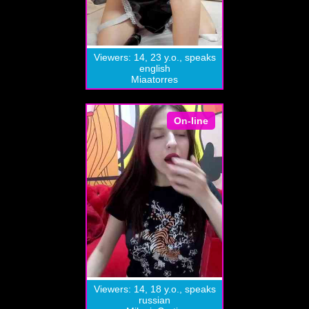
Viewers: 14, 23 y.o., speaks
english
Miaatorres
On-line
Viewers: 14, 18 y.o., speaks
russian