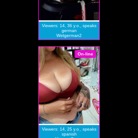
Viewers: 14, 36 y.o., speaks
german
Wetgerman2
On-line
Viewers: 14, 25 y.o., speaks
spanish