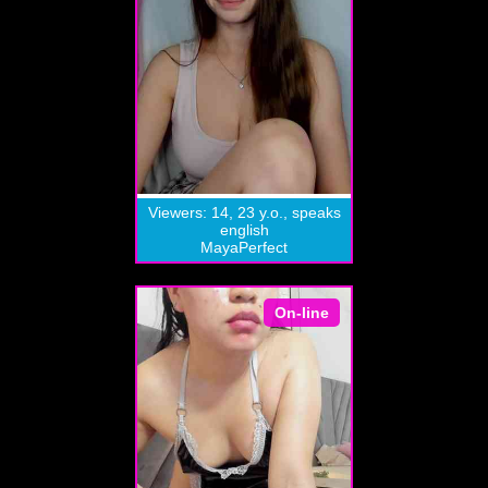
Viewers: 14, 23 y.o., speaks
english
MayaPerfect
On-line