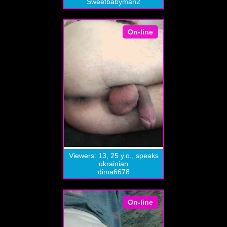
Sweetbabyman2
On-line
Viewers: 13, 25 y.o., speaks
ukrainian
dima6678
On-line