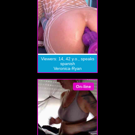
Viewers: 14, 42 y.o., speaks
spanish
Veronica-Ryan
On-line