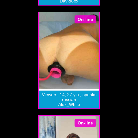
DavidCxx
On-line
Viewers: 14, 27 y.o., speaks
russian
Alex_White
On-line