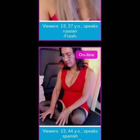
Viewers: 13, 27 y.o., speaks
russian
-Fresh-
On-line
Viewers: 13, 44 y.o., speaks
spanish