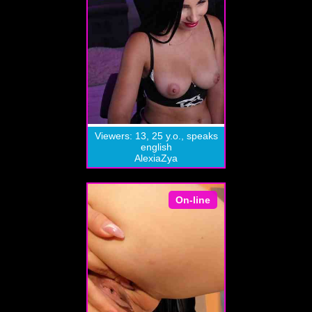
Viewers: 13, 25 y.o., speaks
english
AlexiaZya
On-line