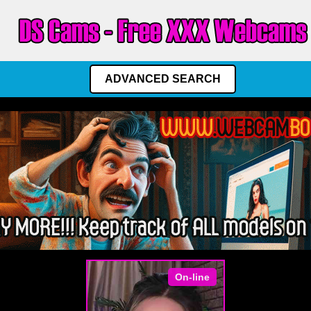
ADVANCED SEARCH
On-line