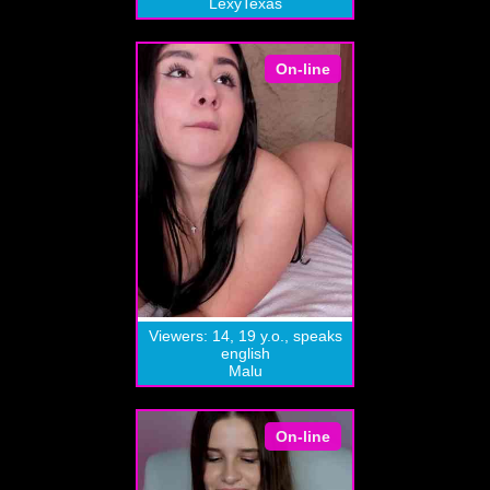
LexyTexas
On-line
Viewers: 14, 19 y.o., speaks
english
Malu
On-line