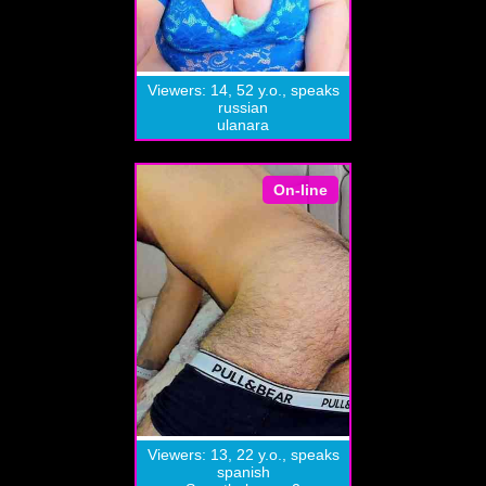
Viewers: 14, 52 y.o., speaks
russian
ulanara
On-line
Viewers: 13, 22 y.o., speaks
spanish