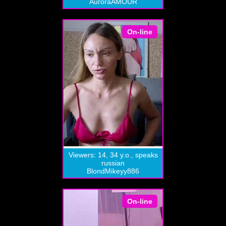
AuroraAMOUR
On-line
Viewers: 14, 34 y.o., speaks
russian
BlondMikeyy886
On-line