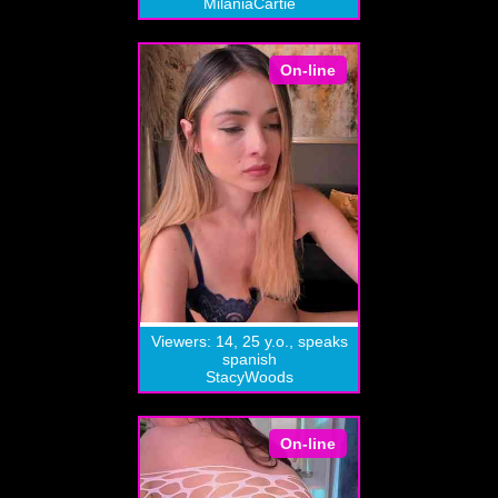
MilaniaCartie
On-line
Viewers: 14, 25 y.o., speaks
spanish
StacyWoods
On-line