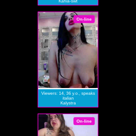
Kahia-swt
On-line
Viewers: 14, 36 y.o., speaks
italian
Kalystra
On-line