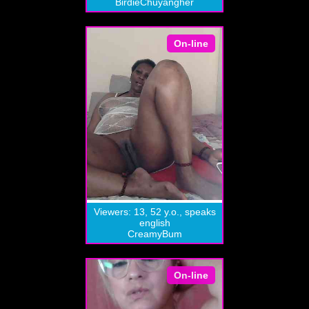
BirdieChuyangher
On-line
Viewers: 13, 52 y.o., speaks
english
CreamyBum
On-line