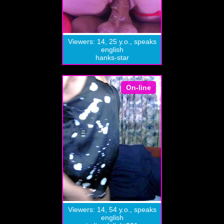
Viewers: 14, 25 y.o., speaks
english
hanks-star
On-line
Viewers: 14, 54 y.o., speaks
english