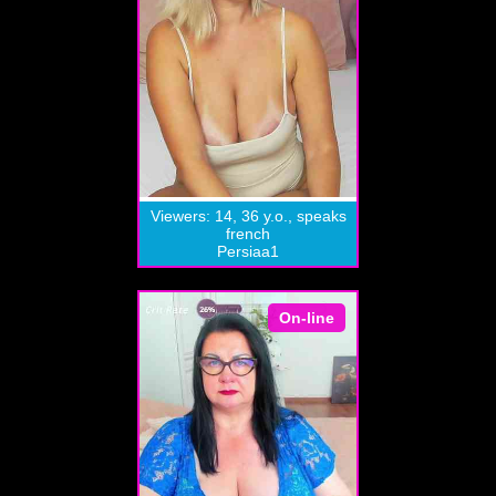
Viewers: 14, 36 y.o., speaks
french
Persiaa1
On-line