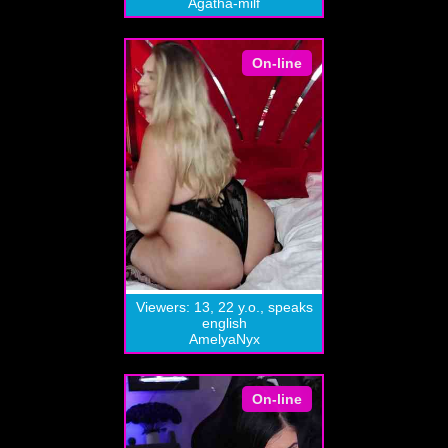
Agatha-milf
On-line
Viewers: 13, 22 y.o., speaks
english
AmelyaNyx
On-line