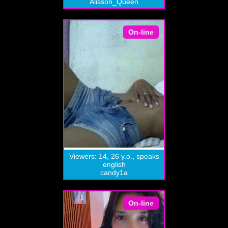
Alisson_Queen
On-line
Viewers: 14, 26 y.o., speaks
english
candy1a
On-line