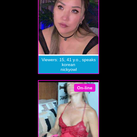
Viewers: 15, 41 y.o., speaks
korean
nickyowl
On-line