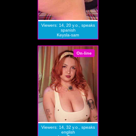
Viewers: 14, 20 y.o., speaks
spanish
Keysla-sam
On-line
Viewers: 14, 32 y.o., speaks
english