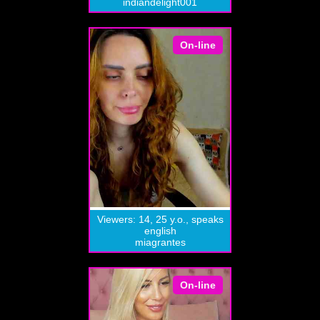
indiandelight001
On-line
Viewers: 14, 25 y.o., speaks
english
miagrantes
On-line