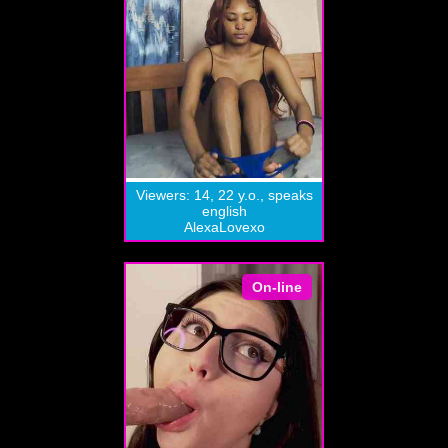
Viewers: 14, 22 y.o., speaks
english
AlexaLovexo
On-line