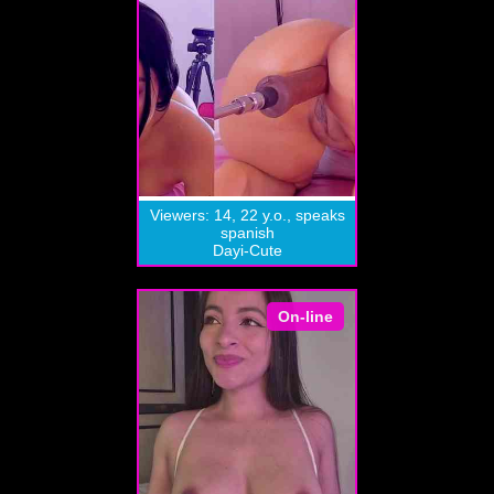
Viewers: 14, 22 y.o., speaks
spanish
Dayi-Cute
On-line