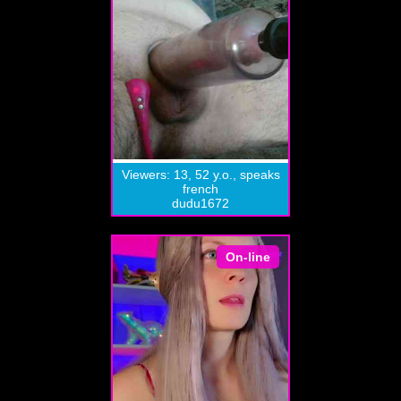
Viewers: 13, 52 y.o., speaks
french
dudu1672
On-line