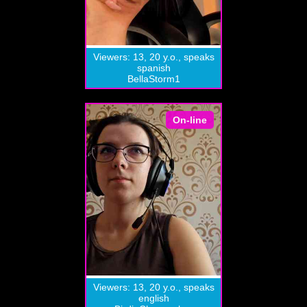
Viewers: 13, 20 y.o., speaks
spanish
BellaStorm1
On-line
Viewers: 13, 20 y.o., speaks
english