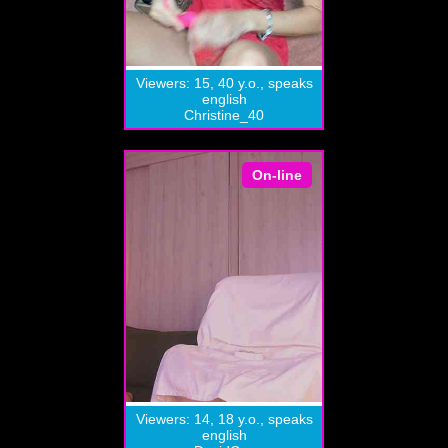
Viewers: 15, 40 y.o., speaks
english
Christine_40
On-line
Viewers: 14, 18 y.o., speaks
english