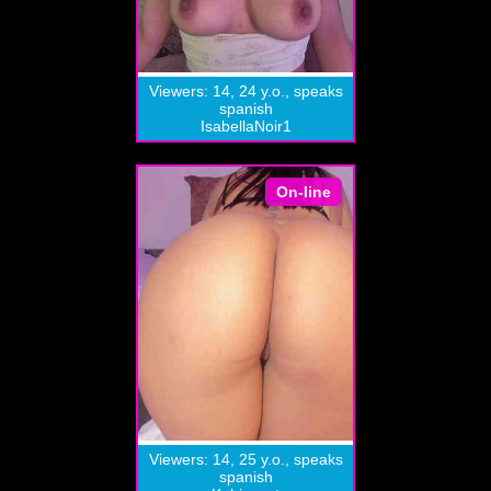
Viewers: 14, 24 y.o., speaks
spanish
IsabellaNoir1
On-line
Viewers: 14, 25 y.o., speaks
spanish